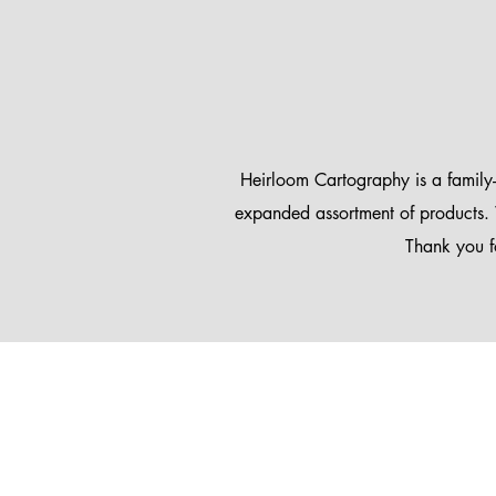
Heirloom Cartography is a family
expanded assortment of products. 
Thank you f