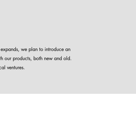
 expands, we plan to introduce an
th our products, both new and old.
al ventures.