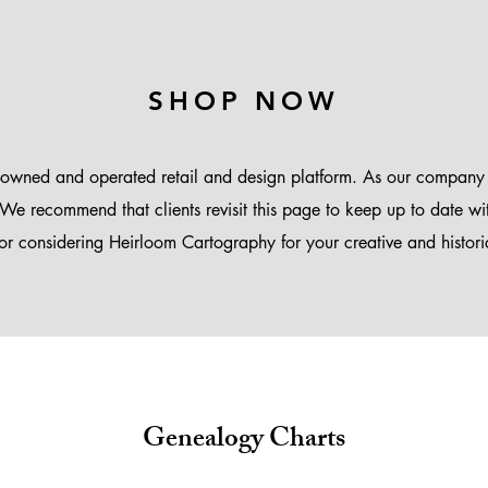
SHOP NOW
-owned and operated retail and design platform. As our company
We recommend that clients revisit this page to keep up to date wi
or considering Heirloom Cartography for your creative and historic
Genealogy Charts