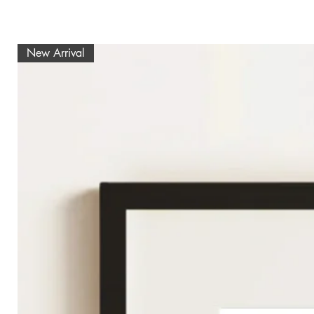
New Arrival