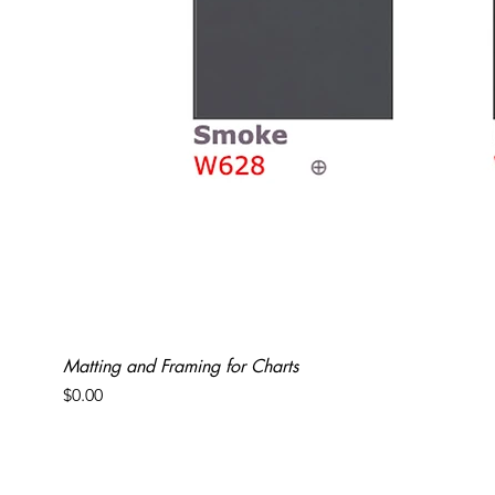
Matting and Framing for Charts
Price
$0.00