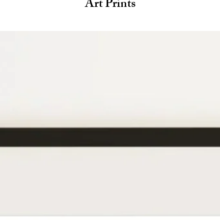
Art Prints